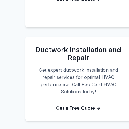
Ductwork Installation and
Repair
Get expert ductwork installation and
repair services for optimal HVAC
performance. Call Pao Card HVAC
Solutions today!
Get a Free Quote →