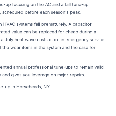
une-up focusing on the AC and a fall tune-up
r, scheduled before each season's peak.
 HVAC systems fail prematurely. A capacitor
rated value can be replaced for cheap during a
ing a July heat wave costs more in emergency service
ll the wear items in the system and the case for
nted annual professional tune-ups to remain valid.
 and gives you leverage on major repairs.
ne-up in Horseheads, NY.