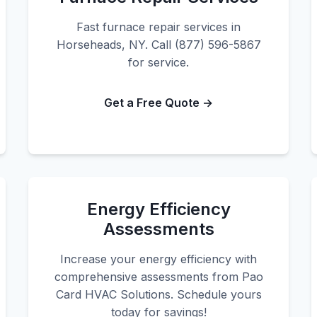
Fast furnace repair services in
Horseheads, NY. Call (877) 596-5867
for service.
Get a Free Quote →
Energy Efficiency
Assessments
Increase your energy efficiency with
comprehensive assessments from Pao
Card HVAC Solutions. Schedule yours
today for savings!