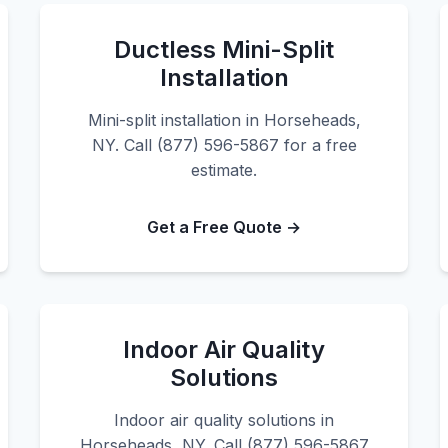
Ductless Mini-Split
Installation
Mini-split installation in Horseheads,
NY. Call (877) 596-5867 for a free
estimate.
Get a Free Quote →
Indoor Air Quality
Solutions
Indoor air quality solutions in
Horseheads, NY. Call (877) 596-5867