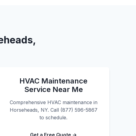
seheads,
HVAC Maintenance
Service Near Me
Comprehensive HVAC maintenance in
Horseheads, NY. Call (877) 596-5867
to schedule.
Get a Free Quote →