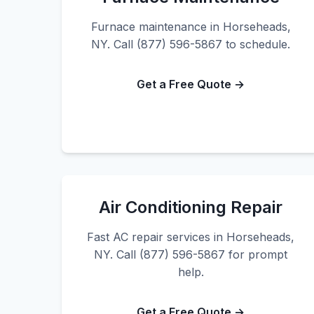
Furnace maintenance in Horseheads,
NY. Call (877) 596-5867 to schedule.
Get a Free Quote →
Air Conditioning Repair
Fast AC repair services in Horseheads,
NY. Call (877) 596-5867 for prompt
help.
Get a Free Quote →