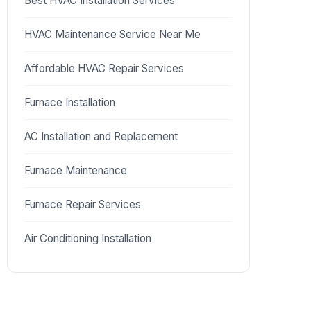
Best HVAC Installation Services
HVAC Maintenance Service Near Me
Affordable HVAC Repair Services
Furnace Installation
AC Installation and Replacement
Furnace Maintenance
Furnace Repair Services
Air Conditioning Installation