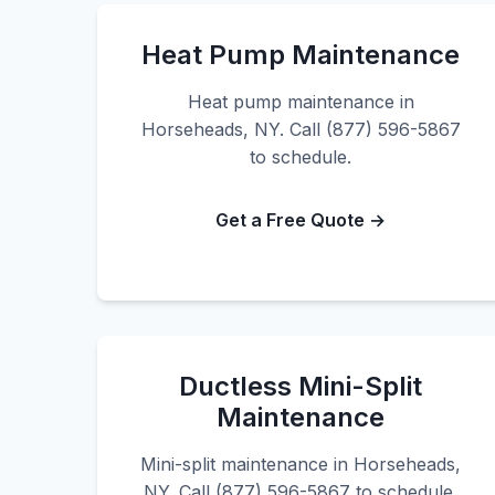
Heat Pump Maintenance
Heat pump maintenance in
Horseheads, NY. Call (877) 596-5867
to schedule.
Get a Free Quote →
Ductless Mini-Split
Maintenance
Mini-split maintenance in Horseheads,
NY. Call (877) 596-5867 to schedule.