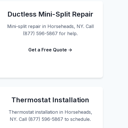
Ductless Mini-Split Repair
Mini-split repair in Horseheads, NY. Call
(877) 596-5867 for help.
Get a Free Quote →
Thermostat Installation
Thermostat installation in Horseheads,
NY. Call (877) 596-5867 to schedule.