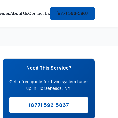
vices
About Us
Contact Us
(877) 596-5867
Need This Service?
Get a free quote for hvac system tune-
up in Horseheads, NY.
(877) 596-5867