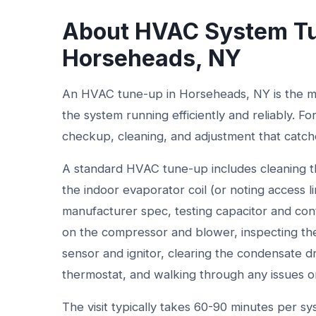
About HVAC System Tu
Horseheads, NY
An HVAC tune-up in Horseheads, NY is the mo
the system running efficiently and reliably. Fo
checkup, cleaning, and adjustment that cat
A standard HVAC tune-up includes cleaning th
the indoor evaporator coil (or noting access l
manufacturer spec, testing capacitor and co
on the compressor and blower, inspecting the
sensor and ignitor, clearing the condensate drai
thermostat, and walking through any issues 
The visit typically takes 60-90 minutes per