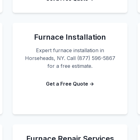
Furnace Installation
Expert furnace installation in
Horseheads, NY. Call (877) 596-5867
for a free estimate.
Get a Free Quote →
Furnace Repair Services