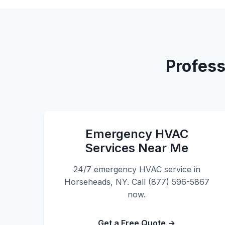
Profess
Emergency HVAC
Services Near Me
24/7 emergency HVAC service in
Horseheads, NY. Call (877) 596-5867
now.
Get a Free Quote →