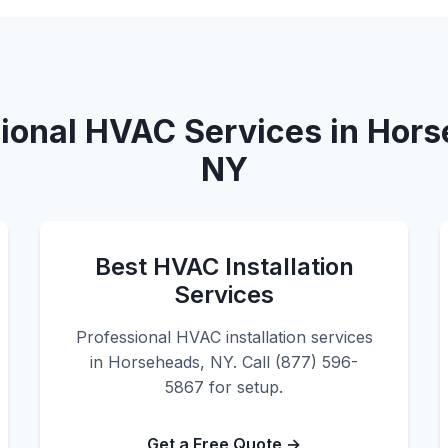
ional HVAC Services in Hor
NY
Best HVAC Installation
Services
Professional HVAC installation services
in Horseheads, NY. Call (877) 596-
5867 for setup.
Get a Free Quote →