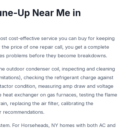
ne-Up Near Me in
st cost-effective service you can buy for keeping
r the price of one repair call, you get a complete
ches problems before they become breakdowns.
e outdoor condenser coil, inspecting and cleaning
imitations), checking the refrigerant charge against
ntactor condition, measuring amp draw and voltage
 heat exchanger on gas furnaces, testing the flame
n, replacing the air filter, calibrating the
or recommendations.
 system. For Horseheads, NY homes with both AC and