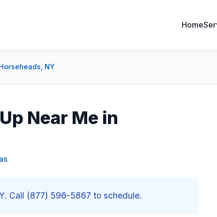
Home
Ser
 Horseheads, NY
Up Near Me in
as
. Call (877) 596-5867 to schedule.