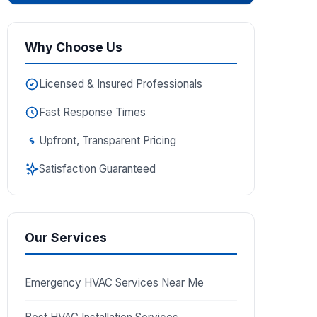
Why Choose Us
Licensed & Insured Professionals
Fast Response Times
Upfront, Transparent Pricing
Satisfaction Guaranteed
Our Services
Emergency HVAC Services Near Me