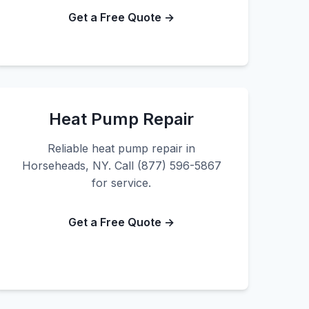
Get a Free Quote →
Heat Pump Repair
Reliable heat pump repair in
Horseheads, NY. Call (877) 596-5867
for service.
Get a Free Quote →