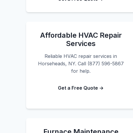
Affordable HVAC Repair
Services
Reliable HVAC repair services in
Horseheads, NY. Call (877) 596-5867
for help.
Get a Free Quote →
Furnace Maintenance