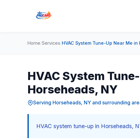
Home
/
Services
/
HVAC System Tune-Up Near Me in
HVAC System Tune-
Horseheads, NY
Serving Horseheads, NY and surrounding are
HVAC system tune-up in Horseheads, NY