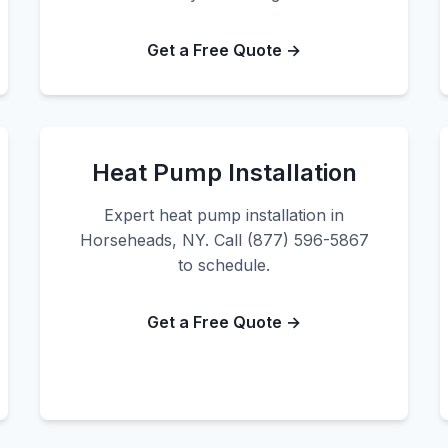
Get a Free Quote →
Heat Pump Installation
Expert heat pump installation in
Horseheads, NY. Call (877) 596-5867
to schedule.
Get a Free Quote →