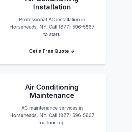
Installation
Professional AC installation in
Horseheads, NY. Call (877) 596-5867
to start.
Get a Free Quote →
Air Conditioning
Maintenance
AC maintenance services in
Horseheads, NY. Call (877) 596-5867
for tune-up.