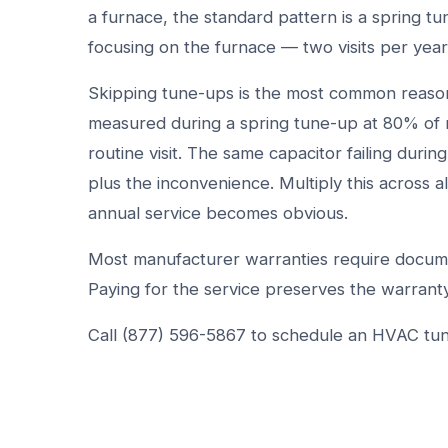
a furnace, the standard pattern is a spring t
focusing on the furnace — two visits per yea
Skipping tune-ups is the most common reason
measured during a spring tune-up at 80% of 
routine visit. The same capacitor failing dur
plus the inconvenience. Multiply this across a
annual service becomes obvious.
Most manufacturer warranties require docume
Paying for the service preserves the warranty
Call (877) 596-5867 to schedule an HVAC tu