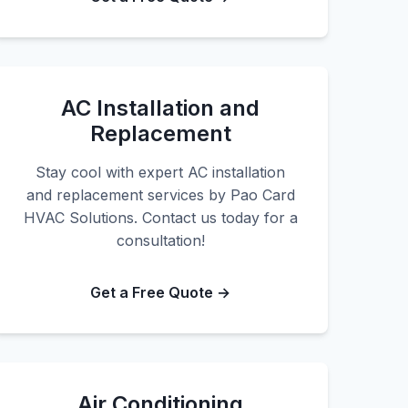
AC Installation and
Replacement
Stay cool with expert AC installation
and replacement services by Pao Card
HVAC Solutions. Contact us today for a
consultation!
Get a Free Quote →
Air Conditioning