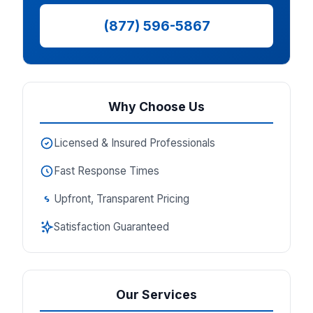
(877) 596-5867
Why Choose Us
Licensed & Insured Professionals
Fast Response Times
Upfront, Transparent Pricing
Satisfaction Guaranteed
Our Services