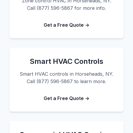
Zone control HVAC in Horseheads, NY.
Call (877) 596-5867 for more info.
Get a Free Quote →
Smart HVAC Controls
Smart HVAC controls in Horseheads, NY.
Call (877) 596-5867 to learn more.
Get a Free Quote →