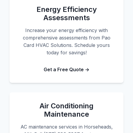
Energy Efficiency
Assessments
Increase your energy efficiency with
comprehensive assessments from Pao
Card HVAC Solutions. Schedule yours
today for savings!
Get a Free Quote →
Air Conditioning
Maintenance
AC maintenance services in Horseheads,