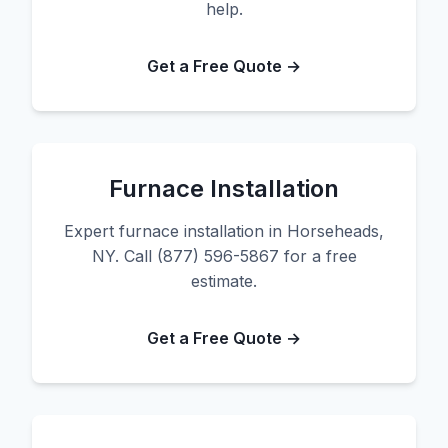
help.
Get a Free Quote →
Furnace Installation
Expert furnace installation in Horseheads,
NY. Call (877) 596-5867 for a free
estimate.
Get a Free Quote →