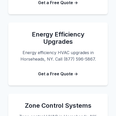
Get a Free Quote →
Energy Efficiency
Upgrades
Energy efficiency HVAC upgrades in
Horseheads, NY. Call (877) 596-5867.
Get a Free Quote →
Zone Control Systems