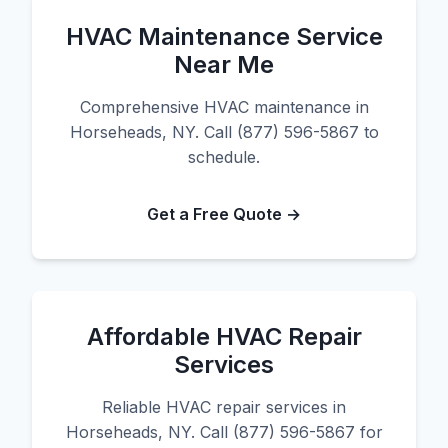
HVAC Maintenance Service
Near Me
Comprehensive HVAC maintenance in
Horseheads, NY. Call (877) 596-5867 to
schedule.
Get a Free Quote →
Affordable HVAC Repair
Services
Reliable HVAC repair services in
Horseheads, NY. Call (877) 596-5867 for