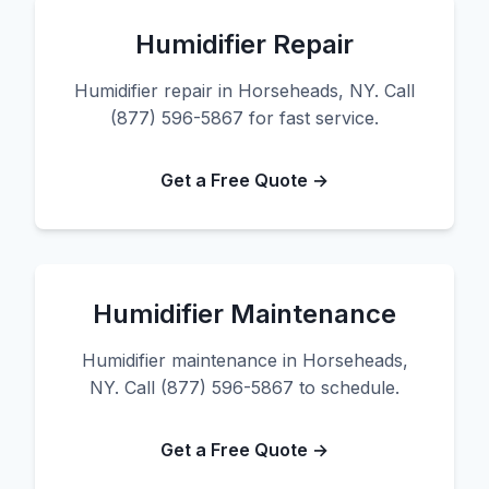
Humidifier Repair
Humidifier repair in Horseheads, NY. Call
(877) 596-5867 for fast service.
Get a Free Quote →
Humidifier Maintenance
Humidifier maintenance in Horseheads,
NY. Call (877) 596-5867 to schedule.
Get a Free Quote →