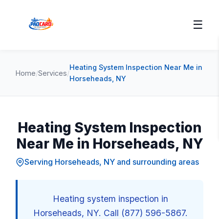
☰
Heating System Inspection Near Me in
Home
/
Services
/
Horseheads, NY
Heating System Inspection
Near Me in Horseheads, NY
Serving Horseheads, NY and surrounding areas
Heating system inspection in
Horseheads, NY. Call (877) 596-5867.