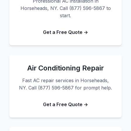
Professional AC installation in
Horseheads, NY. Call (877) 596-5867 to
start.
Get a Free Quote →
Air Conditioning Repair
Fast AC repair services in Horseheads,
NY. Call (877) 596-5867 for prompt help.
Get a Free Quote →