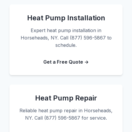
Heat Pump Installation
Expert heat pump installation in
Horseheads, NY. Call (877) 596-5867 to
schedule.
Get a Free Quote →
Heat Pump Repair
Reliable heat pump repair in Horseheads,
NY. Call (877) 596-5867 for service.