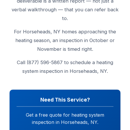
deliverable is a written report — not just a
verbal walkthrough — that you can refer back
to.
For Horseheads, NY homes approaching the
heating season, an inspection in October or
November is timed right.
Call (877) 596-5867 to schedule a heating
system inspection in Horseheads, NY.
Need This Service?
Get a free quote for heating system
inspection in Horseheads, NY.