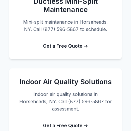
Ductless Mini-Split
Maintenance
Mini-split maintenance in Horseheads,
NY. Call (877) 596-5867 to schedule.
Get a Free Quote →
Indoor Air Quality Solutions
Indoor air quality solutions in
Horseheads, NY. Call (877) 596-5867 for
assessment.
Get a Free Quote →