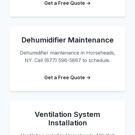
Get a Free Quote →
Dehumidifier Maintenance
Dehumidifier maintenance in Horseheads,
NY. Call (877) 596-5867 to schedule.
Get a Free Quote →
Ventilation System
Installation