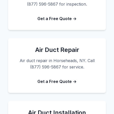
(877) 596-5867 for inspection.
Get a Free Quote →
Air Duct Repair
Air duct repair in Horseheads, NY. Call
(877) 596-5867 for service.
Get a Free Quote →
Air Duct Installation