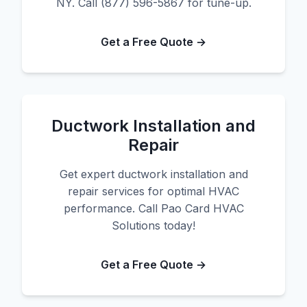
NY. Call (877) 596-5867 for tune-up.
Get a Free Quote →
Ductwork Installation and
Repair
Get expert ductwork installation and
repair services for optimal HVAC
performance. Call Pao Card HVAC
Solutions today!
Get a Free Quote →