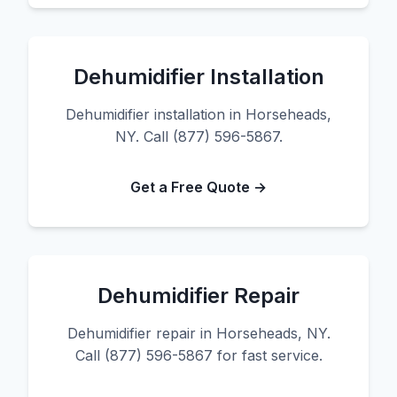
Dehumidifier Installation
Dehumidifier installation in Horseheads,
NY. Call (877) 596-5867.
Get a Free Quote →
Dehumidifier Repair
Dehumidifier repair in Horseheads, NY.
Call (877) 596-5867 for fast service.