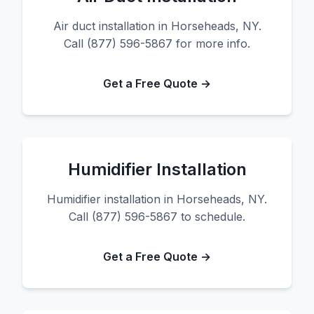
Air duct installation in Horseheads, NY.
Call (877) 596-5867 for more info.
Get a Free Quote →
Humidifier Installation
Humidifier installation in Horseheads, NY.
Call (877) 596-5867 to schedule.
Get a Free Quote →