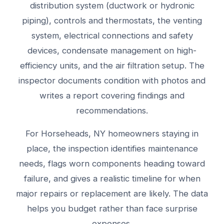
distribution system (ductwork or hydronic
piping), controls and thermostats, the venting
system, electrical connections and safety
devices, condensate management on high-
efficiency units, and the air filtration setup. The
inspector documents condition with photos and
writes a report covering findings and
recommendations.
For Horseheads, NY homeowners staying in
place, the inspection identifies maintenance
needs, flags worn components heading toward
failure, and gives a realistic timeline for when
major repairs or replacement are likely. The data
helps you budget rather than face surprise
expenses.