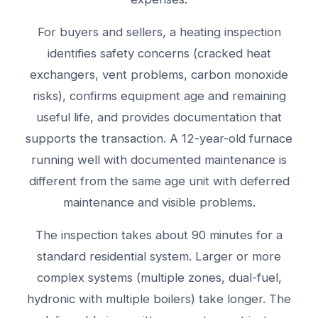
For buyers and sellers, a heating inspection
identifies safety concerns (cracked heat
exchangers, vent problems, carbon monoxide
risks), confirms equipment age and remaining
useful life, and provides documentation that
supports the transaction. A 12-year-old furnace
running well with documented maintenance is
different from the same age unit with deferred
maintenance and visible problems.
The inspection takes about 90 minutes for a
standard residential system. Larger or more
complex systems (multiple zones, dual-fuel,
hydronic with multiple boilers) take longer. The