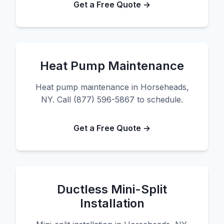
Get a Free Quote →
Heat Pump Maintenance
Heat pump maintenance in Horseheads,
NY. Call (877) 596-5867 to schedule.
Get a Free Quote →
Ductless Mini-Split
Installation