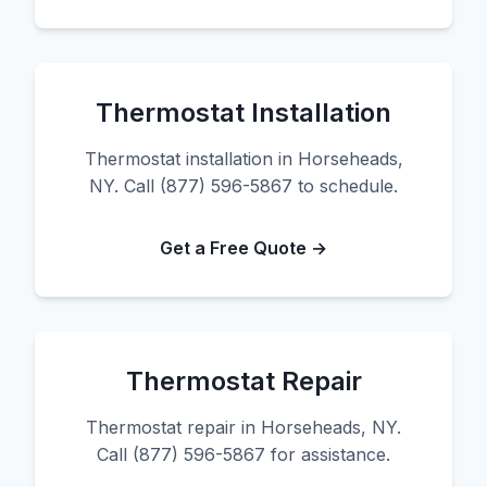
Thermostat Installation
Thermostat installation in Horseheads,
NY. Call (877) 596-5867 to schedule.
Get a Free Quote →
Thermostat Repair
Thermostat repair in Horseheads, NY.
Call (877) 596-5867 for assistance.