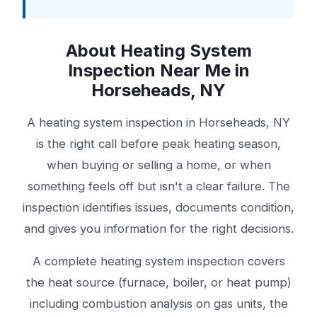
About Heating System
Inspection Near Me in
Horseheads, NY
A heating system inspection in Horseheads, NY
is the right call before peak heating season,
when buying or selling a home, or when
something feels off but isn't a clear failure. The
inspection identifies issues, documents condition,
and gives you information for the right decisions.
A complete heating system inspection covers
the heat source (furnace, boiler, or heat pump)
including combustion analysis on gas units, the