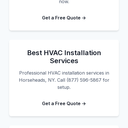
now.
Get a Free Quote →
Best HVAC Installation
Services
Professional HVAC installation services in
Horseheads, NY. Call (877) 596-5867 for
setup.
Get a Free Quote →