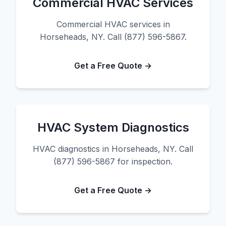
Commercial HVAC Services
Commercial HVAC services in
Horseheads, NY. Call (877) 596-5867.
Get a Free Quote →
HVAC System Diagnostics
HVAC diagnostics in Horseheads, NY. Call
(877) 596-5867 for inspection.
Get a Free Quote →