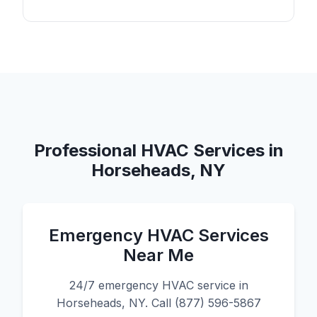
Professional HVAC Services in
Horseheads, NY
Emergency HVAC Services
Near Me
24/7 emergency HVAC service in
Horseheads, NY. Call (877) 596-5867