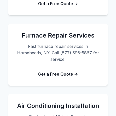
Get a Free Quote →
Furnace Repair Services
Fast furnace repair services in
Horseheads, NY. Call (877) 596-5867 for
service.
Get a Free Quote →
Air Conditioning Installation