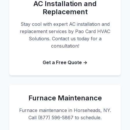
AC Installation and
Replacement
Stay cool with expert AC installation and
replacement services by Pao Card HVAC
Solutions. Contact us today for a
consultation!
Get a Free Quote →
Furnace Maintenance
Furnace maintenance in Horseheads, NY.
Call (877) 596-5867 to schedule.