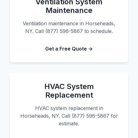
Ventilation System
Maintenance
Ventilation maintenance in Horseheads,
NY. Call (877) 596-5867 to schedule.
Get a Free Quote →
HVAC System
Replacement
HVAC system replacement in
Horseheads, NY. Call (877) 596-5867 for
estimate.