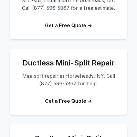
Mini-split installation in Horseheads, NY.
Call (877) 596-5867 for a free estimate.
Get a Free Quote →
Ductless Mini-Split Repair
Mini-split repair in Horseheads, NY. Call
(877) 596-5867 for help.
Get a Free Quote →