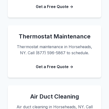
Get a Free Quote →
Thermostat Maintenance
Thermostat maintenance in Horseheads,
NY. Call (877) 596-5867 to schedule.
Get a Free Quote →
Air Duct Cleaning
Air duct cleaning in Horseheads, NY. Call