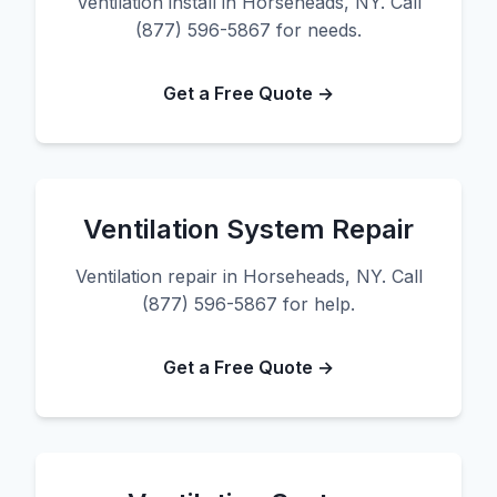
Ventilation install in Horseheads, NY. Call
(877) 596-5867 for needs.
Get a Free Quote →
Ventilation System Repair
Ventilation repair in Horseheads, NY. Call
(877) 596-5867 for help.
Get a Free Quote →