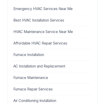
Emergency HVAC Services Near Me
Best HVAC Installation Services
HVAC Maintenance Service Near Me
Affordable HVAC Repair Services
Furnace Installation
AC Installation and Replacement
Furnace Maintenance
Furnace Repair Services
Air Conditioning Installation