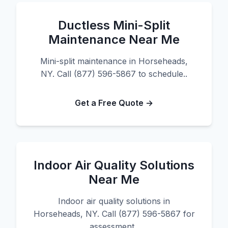
Ductless Mini-Split
Maintenance Near Me
Mini-split maintenance in Horseheads,
NY. Call (877) 596-5867 to schedule..
Get a Free Quote →
Indoor Air Quality Solutions
Near Me
Indoor air quality solutions in
Horseheads, NY. Call (877) 596-5867 for
assessment..