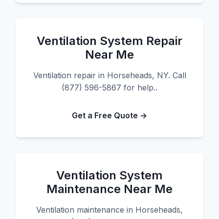
Ventilation System Repair
Near Me
Ventilation repair in Horseheads, NY. Call
(877) 596-5867 for help..
Get a Free Quote →
Ventilation System
Maintenance Near Me
Ventilation maintenance in Horseheads,