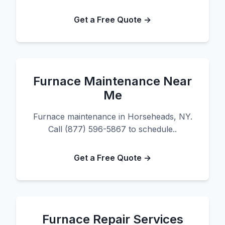
Get a Free Quote →
Furnace Maintenance Near
Me
Furnace maintenance in Horseheads, NY.
Call (877) 596-5867 to schedule..
Get a Free Quote →
Furnace Repair Services