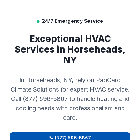
24/7 Emergency Service
Exceptional HVAC
Services in Horseheads,
NY
In Horseheads, NY, rely on PaoCard
Climate Solutions for expert HVAC service.
Call (877) 596-5867 to handle heating and
cooling needs with professionalism and
care.
📞 (877) 596-5867