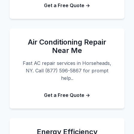
Get a Free Quote →
Air Conditioning Repair
Near Me
Fast AC repair services in Horseheads,
NY. Call (877) 596-5867 for prompt
help..
Get a Free Quote →
Energy Efficiency