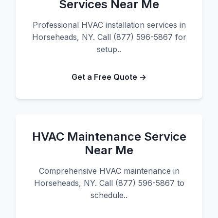
Services Near Me
Professional HVAC installation services in
Horseheads, NY. Call (877) 596-5867 for
setup..
Get a Free Quote →
HVAC Maintenance Service
Near Me
Comprehensive HVAC maintenance in
Horseheads, NY. Call (877) 596-5867 to
schedule..