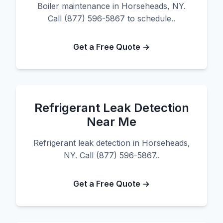
Boiler maintenance in Horseheads, NY.
Call (877) 596-5867 to schedule..
Get a Free Quote →
Refrigerant Leak Detection
Near Me
Refrigerant leak detection in Horseheads,
NY. Call (877) 596-5867..
Get a Free Quote →