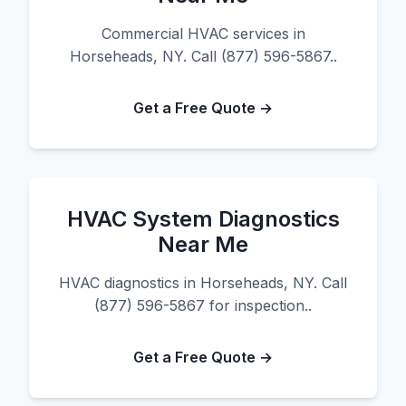
Commercial HVAC services in
Horseheads, NY. Call (877) 596-5867..
Get a Free Quote →
HVAC System Diagnostics
Near Me
HVAC diagnostics in Horseheads, NY. Call
(877) 596-5867 for inspection..
Get a Free Quote →