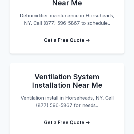
Near Me
Dehumidifier maintenance in Horseheads,
NY. Call (877) 596-5867 to schedule..
Get a Free Quote →
Ventilation System
Installation Near Me
Ventilation install in Horseheads, NY. Call
(877) 596-5867 for needs..
Get a Free Quote →