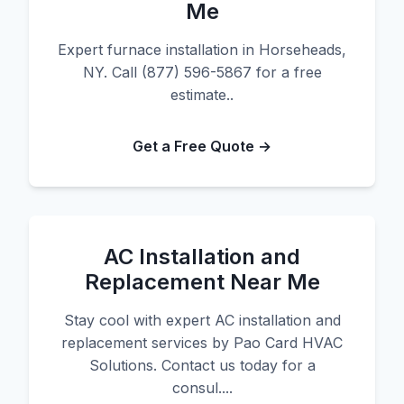
Me
Expert furnace installation in Horseheads,
NY. Call (877) 596-5867 for a free
estimate..
Get a Free Quote →
AC Installation and
Replacement Near Me
Stay cool with expert AC installation and
replacement services by Pao Card HVAC
Solutions. Contact us today for a
consul....