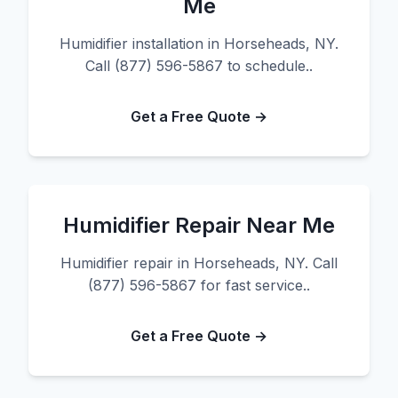
Me
Humidifier installation in Horseheads, NY.
Call (877) 596-5867 to schedule..
Get a Free Quote →
Humidifier Repair Near Me
Humidifier repair in Horseheads, NY. Call
(877) 596-5867 for fast service..
Get a Free Quote →