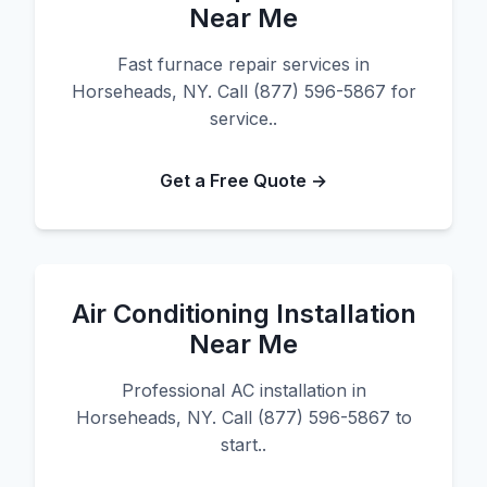
Near Me
Fast furnace repair services in
Horseheads, NY. Call (877) 596-5867 for
service..
Get a Free Quote →
Air Conditioning Installation
Near Me
Professional AC installation in
Horseheads, NY. Call (877) 596-5867 to
start..