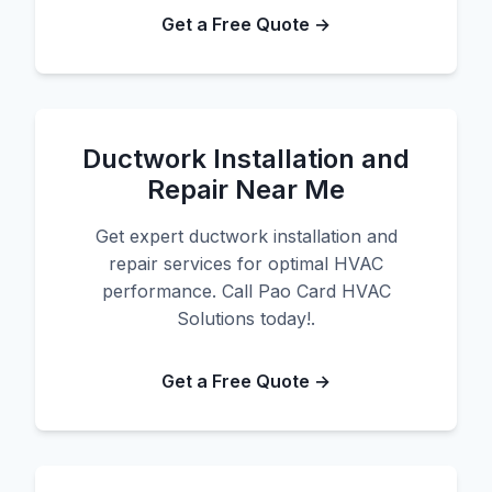
Get a Free Quote →
Ductwork Installation and
Repair Near Me
Get expert ductwork installation and
repair services for optimal HVAC
performance. Call Pao Card HVAC
Solutions today!.
Get a Free Quote →