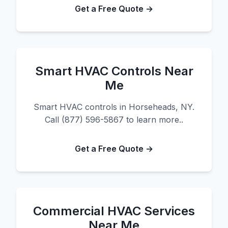
Get a Free Quote →
Smart HVAC Controls Near
Me
Smart HVAC controls in Horseheads, NY.
Call (877) 596-5867 to learn more..
Get a Free Quote →
Commercial HVAC Services
Near Me