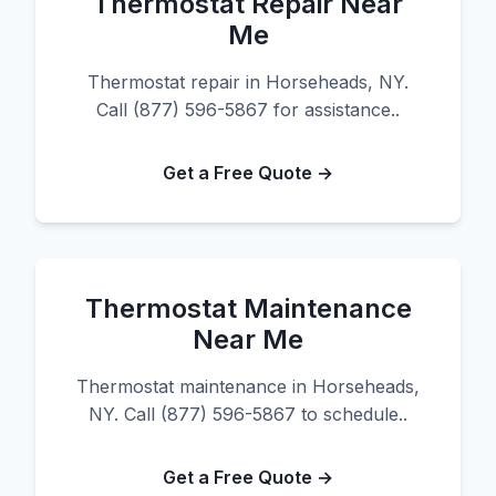
Thermostat Repair Near
Me
Thermostat repair in Horseheads, NY.
Call (877) 596-5867 for assistance..
Get a Free Quote →
Thermostat Maintenance
Near Me
Thermostat maintenance in Horseheads,
NY. Call (877) 596-5867 to schedule..
Get a Free Quote →