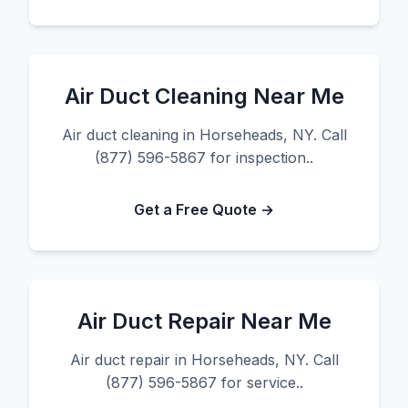
Air Duct Cleaning Near Me
Air duct cleaning in Horseheads, NY. Call
(877) 596-5867 for inspection..
Get a Free Quote →
Air Duct Repair Near Me
Air duct repair in Horseheads, NY. Call
(877) 596-5867 for service..