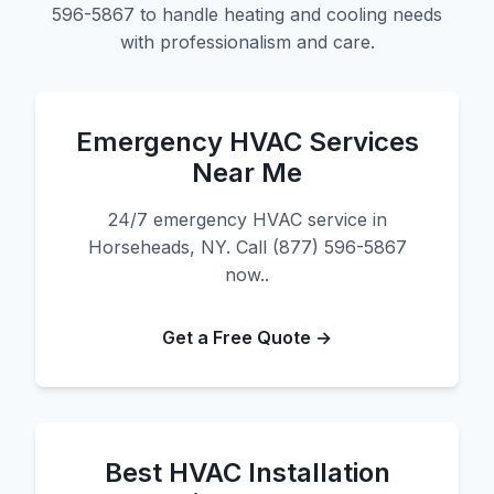
596-5867 to handle heating and cooling needs
with professionalism and care.
Emergency HVAC Services
Near Me
24/7 emergency HVAC service in
Horseheads, NY. Call (877) 596-5867
now..
Get a Free Quote →
Best HVAC Installation