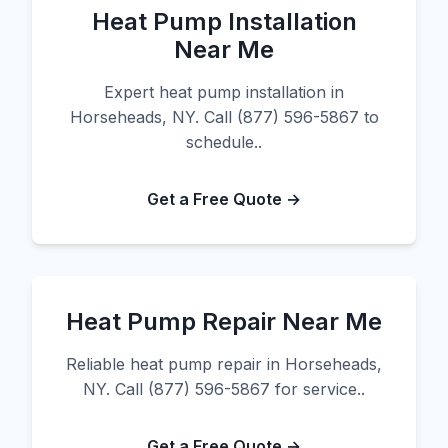
Heat Pump Installation
Near Me
Expert heat pump installation in
Horseheads, NY. Call (877) 596-5867 to
schedule..
Get a Free Quote →
Heat Pump Repair Near Me
Reliable heat pump repair in Horseheads,
NY. Call (877) 596-5867 for service..
Get a Free Quote →