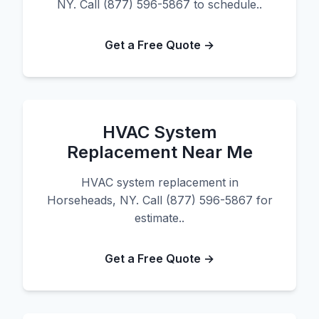
NY. Call (877) 596-5867 to schedule..
Get a Free Quote →
HVAC System
Replacement Near Me
HVAC system replacement in
Horseheads, NY. Call (877) 596-5867 for
estimate..
Get a Free Quote →