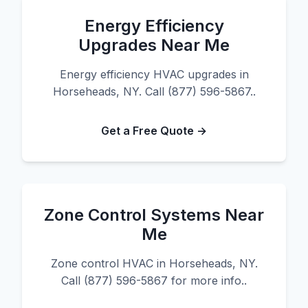
Energy Efficiency
Upgrades Near Me
Energy efficiency HVAC upgrades in
Horseheads, NY. Call (877) 596-5867..
Get a Free Quote →
Zone Control Systems Near
Me
Zone control HVAC in Horseheads, NY.
Call (877) 596-5867 for more info..