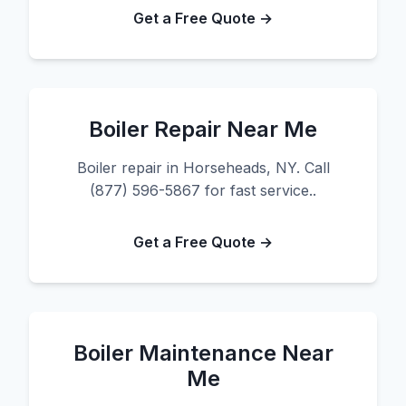
Get a Free Quote →
Boiler Repair Near Me
Boiler repair in Horseheads, NY. Call
(877) 596-5867 for fast service..
Get a Free Quote →
Boiler Maintenance Near
Me