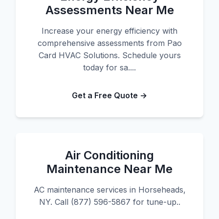
Assessments Near Me
Increase your energy efficiency with
comprehensive assessments from Pao
Card HVAC Solutions. Schedule yours
today for sa....
Get a Free Quote →
Air Conditioning
Maintenance Near Me
AC maintenance services in Horseheads,
NY. Call (877) 596-5867 for tune-up..