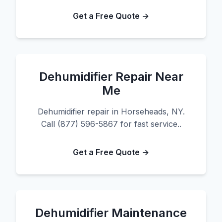
Get a Free Quote →
Dehumidifier Repair Near
Me
Dehumidifier repair in Horseheads, NY.
Call (877) 596-5867 for fast service..
Get a Free Quote →
Dehumidifier Maintenance