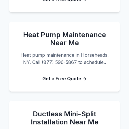
Heat Pump Maintenance
Near Me
Heat pump maintenance in Horseheads,
NY. Call (877) 596-5867 to schedule..
Get a Free Quote →
Ductless Mini-Split
Installation Near Me