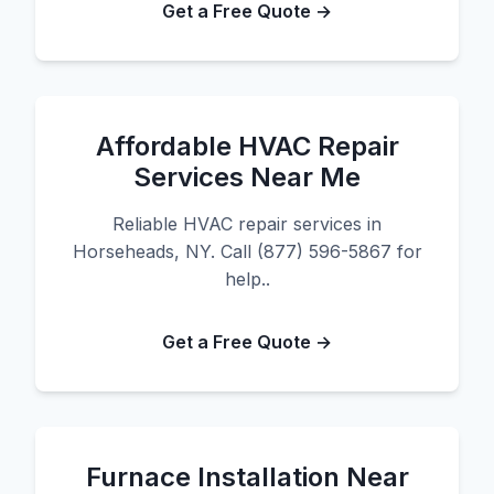
Get a Free Quote →
Affordable HVAC Repair
Services Near Me
Reliable HVAC repair services in
Horseheads, NY. Call (877) 596-5867 for
help..
Get a Free Quote →
Furnace Installation Near