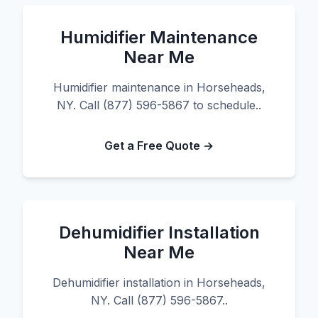
Humidifier Maintenance
Near Me
Humidifier maintenance in Horseheads,
NY. Call (877) 596-5867 to schedule..
Get a Free Quote →
Dehumidifier Installation
Near Me
Dehumidifier installation in Horseheads,
NY. Call (877) 596-5867..