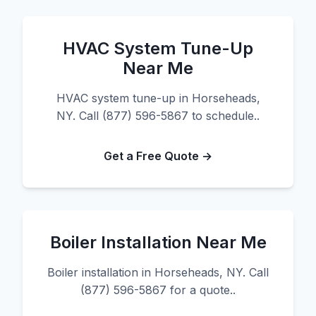
HVAC System Tune-Up
Near Me
HVAC system tune-up in Horseheads,
NY. Call (877) 596-5867 to schedule..
Get a Free Quote →
Boiler Installation Near Me
Boiler installation in Horseheads, NY. Call
(877) 596-5867 for a quote..