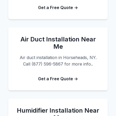
Get a Free Quote →
Air Duct Installation Near
Me
Air duct installation in Horseheads, NY.
Call (877) 596-5867 for more info..
Get a Free Quote →
Humidifier Installation Near