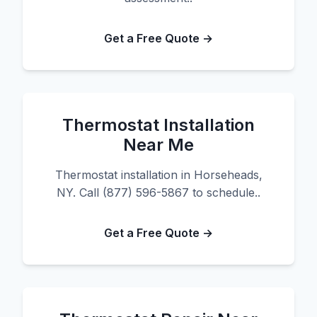
Get a Free Quote →
Thermostat Installation
Near Me
Thermostat installation in Horseheads,
NY. Call (877) 596-5867 to schedule..
Get a Free Quote →