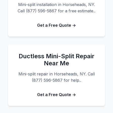
Mini-split installation in Horseheads, NY.
Call (877) 596-5867 for a free estimate..
Get a Free Quote →
Ductless Mini-Split Repair
Near Me
Mini-split repair in Horseheads, NY. Call
(877) 596-5867 for help..
Get a Free Quote →