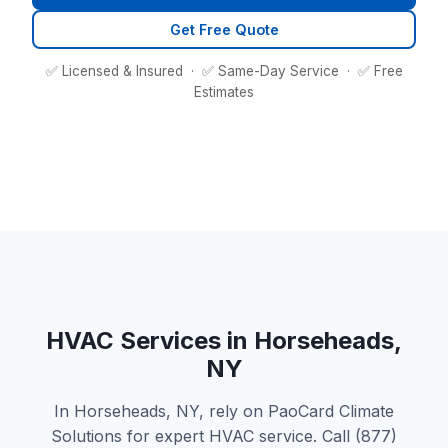
Get Free Quote
✅ Licensed & Insured · ✅ Same-Day Service · ✅ Free
Estimates
HVAC Services in Horseheads,
NY
In Horseheads, NY, rely on PaoCard Climate
Solutions for expert HVAC service. Call (877)