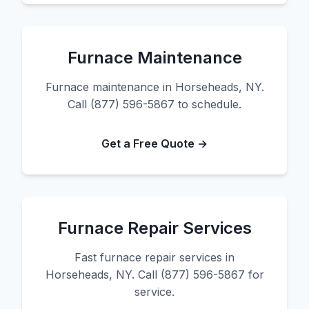
Furnace Maintenance
Furnace maintenance in Horseheads, NY.
Call (877) 596-5867 to schedule.
Get a Free Quote →
Furnace Repair Services
Fast furnace repair services in
Horseheads, NY. Call (877) 596-5867 for
service.