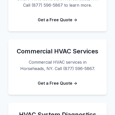
Call (877) 596-5867 to learn more.
Get a Free Quote →
Commercial HVAC Services
Commercial HVAC services in
Horseheads, NY. Call (877) 596-5867.
Get a Free Quote →
HVAC System Diagnostics