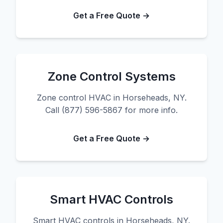
Get a Free Quote →
Zone Control Systems
Zone control HVAC in Horseheads, NY.
Call (877) 596-5867 for more info.
Get a Free Quote →
Smart HVAC Controls
Smart HVAC controls in Horseheads, NY.