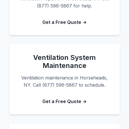
(877) 596-5867 for help.
Get a Free Quote →
Ventilation System
Maintenance
Ventilation maintenance in Horseheads,
NY. Call (877) 596-5867 to schedule.
Get a Free Quote →