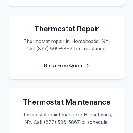
Thermostat Repair
Thermostat repair in Horseheads, NY.
Call (877) 596-5867 for assistance.
Get a Free Quote →
Thermostat Maintenance
Thermostat maintenance in Horseheads,
NY. Call (877) 596-5867 to schedule.