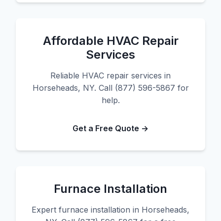
Affordable HVAC Repair
Services
Reliable HVAC repair services in
Horseheads, NY. Call (877) 596-5867 for
help.
Get a Free Quote →
Furnace Installation
Expert furnace installation in Horseheads,