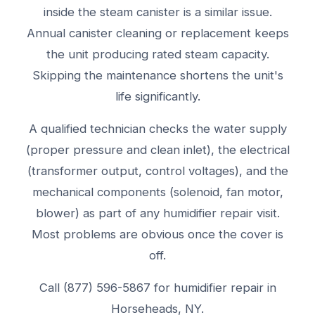
inside the steam canister is a similar issue.
Annual canister cleaning or replacement keeps
the unit producing rated steam capacity.
Skipping the maintenance shortens the unit's
life significantly.
A qualified technician checks the water supply
(proper pressure and clean inlet), the electrical
(transformer output, control voltages), and the
mechanical components (solenoid, fan motor,
blower) as part of any humidifier repair visit.
Most problems are obvious once the cover is
off.
Call (877) 596-5867 for humidifier repair in
Horseheads, NY.