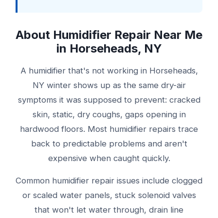
About Humidifier Repair Near Me
in Horseheads, NY
A humidifier that's not working in Horseheads,
NY winter shows up as the same dry-air
symptoms it was supposed to prevent: cracked
skin, static, dry coughs, gaps opening in
hardwood floors. Most humidifier repairs trace
back to predictable problems and aren't
expensive when caught quickly.
Common humidifier repair issues include clogged
or scaled water panels, stuck solenoid valves
that won't let water through, drain line