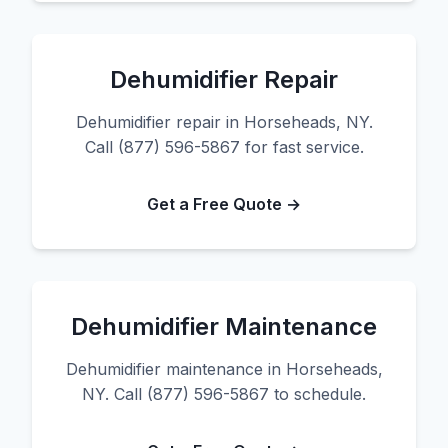
Dehumidifier Repair
Dehumidifier repair in Horseheads, NY.
Call (877) 596-5867 for fast service.
Get a Free Quote →
Dehumidifier Maintenance
Dehumidifier maintenance in Horseheads,
NY. Call (877) 596-5867 to schedule.