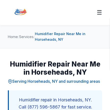
☰
Humidifier Repair Near Me in
Home
/
Services
/
Horseheads, NY
Humidifier Repair Near Me
in Horseheads, NY
Serving Horseheads, NY and surrounding areas
Humidifier repair in Horseheads, NY.
Call (877) 596-5867 for fast service.