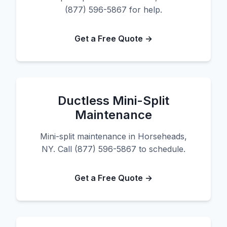
(877) 596-5867 for help.
Get a Free Quote →
Ductless Mini-Split
Maintenance
Mini-split maintenance in Horseheads,
NY. Call (877) 596-5867 to schedule.
Get a Free Quote →