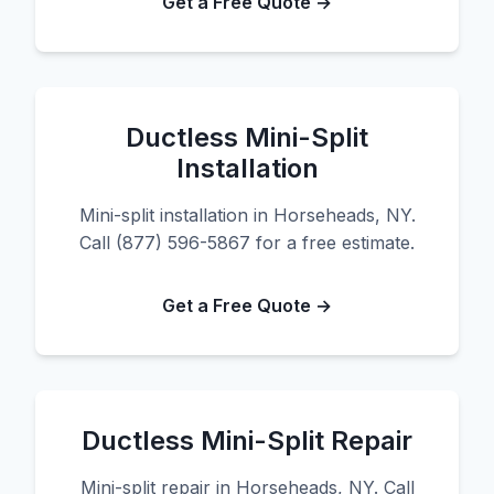
Get a Free Quote →
Ductless Mini-Split
Installation
Mini-split installation in Horseheads, NY.
Call (877) 596-5867 for a free estimate.
Get a Free Quote →
Ductless Mini-Split Repair
Mini-split repair in Horseheads, NY. Call