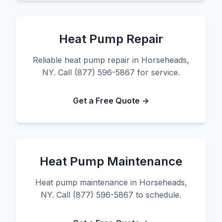
Heat Pump Repair
Reliable heat pump repair in Horseheads,
NY. Call (877) 596-5867 for service.
Get a Free Quote →
Heat Pump Maintenance
Heat pump maintenance in Horseheads,
NY. Call (877) 596-5867 to schedule.