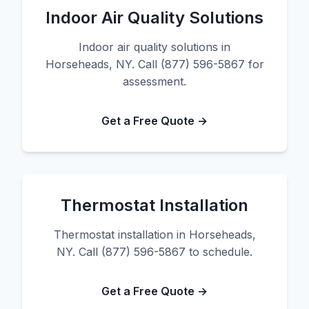
Indoor Air Quality Solutions
Indoor air quality solutions in
Horseheads, NY. Call (877) 596-5867 for
assessment.
Get a Free Quote →
Thermostat Installation
Thermostat installation in Horseheads,
NY. Call (877) 596-5867 to schedule.
Get a Free Quote →