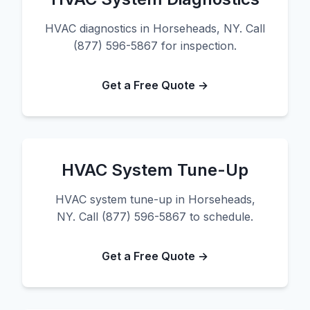
HVAC diagnostics in Horseheads, NY. Call
(877) 596-5867 for inspection.
Get a Free Quote →
HVAC System Tune-Up
HVAC system tune-up in Horseheads,
NY. Call (877) 596-5867 to schedule.
Get a Free Quote →