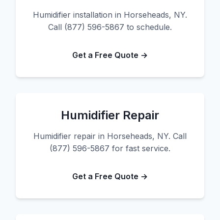
Humidifier installation in Horseheads, NY.
Call (877) 596-5867 to schedule.
Get a Free Quote →
Humidifier Repair
Humidifier repair in Horseheads, NY. Call
(877) 596-5867 for fast service.
Get a Free Quote →