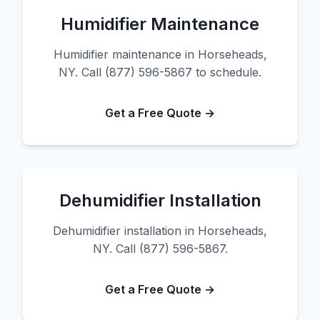
Humidifier Maintenance
Humidifier maintenance in Horseheads,
NY. Call (877) 596-5867 to schedule.
Get a Free Quote →
Dehumidifier Installation
Dehumidifier installation in Horseheads,
NY. Call (877) 596-5867.
Get a Free Quote →