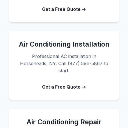
Get a Free Quote →
Air Conditioning Installation
Professional AC installation in
Horseheads, NY. Call (877) 596-5867 to
start.
Get a Free Quote →
Air Conditioning Repair