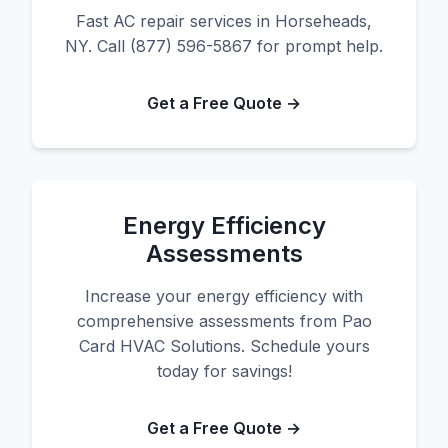
Fast AC repair services in Horseheads,
NY. Call (877) 596-5867 for prompt help.
Get a Free Quote →
Energy Efficiency
Assessments
Increase your energy efficiency with
comprehensive assessments from Pao
Card HVAC Solutions. Schedule yours
today for savings!
Get a Free Quote →