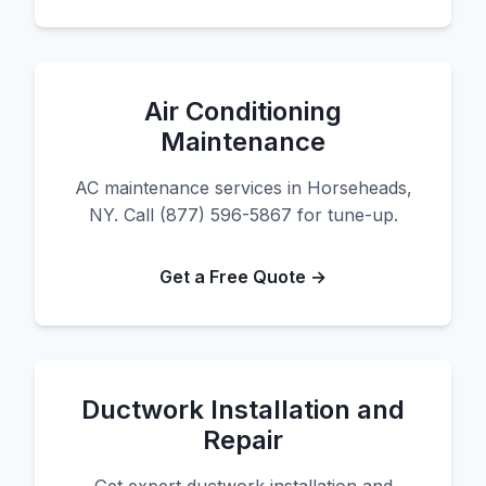
Air Conditioning
Maintenance
AC maintenance services in Horseheads,
NY. Call (877) 596-5867 for tune-up.
Get a Free Quote →
Ductwork Installation and
Repair