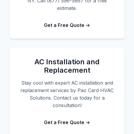
NY. Call (877) 596-5867 for a free
estimate.
Get a Free Quote →
AC Installation and
Replacement
Stay cool with expert AC installation and
replacement services by Pao Card HVAC
Solutions. Contact us today for a
consultation!
Get a Free Quote →