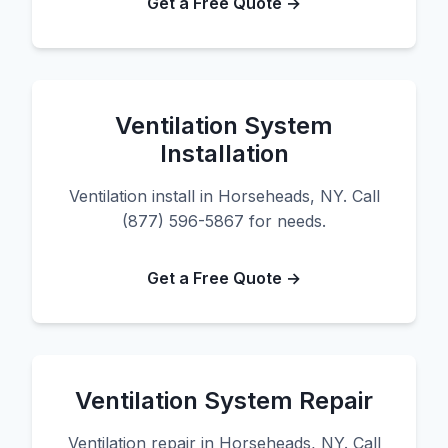
Get a Free Quote →
Ventilation System
Installation
Ventilation install in Horseheads, NY. Call
(877) 596-5867 for needs.
Get a Free Quote →
Ventilation System Repair
Ventilation repair in Horseheads, NY. Call