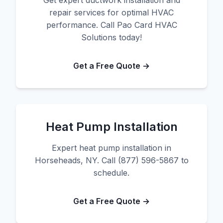
Get expert ductwork installation and
repair services for optimal HVAC
performance. Call Pao Card HVAC
Solutions today!
Get a Free Quote →
Heat Pump Installation
Expert heat pump installation in
Horseheads, NY. Call (877) 596-5867 to
schedule.
Get a Free Quote →