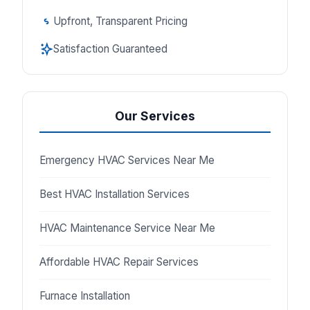
Upfront, Transparent Pricing
Satisfaction Guaranteed
Our Services
Emergency HVAC Services Near Me
Best HVAC Installation Services
HVAC Maintenance Service Near Me
Affordable HVAC Repair Services
Furnace Installation