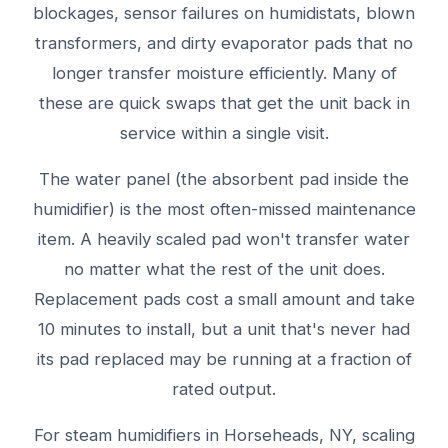
blockages, sensor failures on humidistats, blown
transformers, and dirty evaporator pads that no
longer transfer moisture efficiently. Many of
these are quick swaps that get the unit back in
service within a single visit.
The water panel (the absorbent pad inside the
humidifier) is the most often-missed maintenance
item. A heavily scaled pad won't transfer water
no matter what the rest of the unit does.
Replacement pads cost a small amount and take
10 minutes to install, but a unit that's never had
its pad replaced may be running at a fraction of
rated output.
For steam humidifiers in Horseheads, NY, scaling