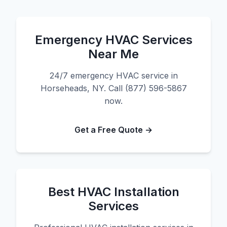
Emergency HVAC Services
Near Me
24/7 emergency HVAC service in
Horseheads, NY. Call (877) 596-5867
now.
Get a Free Quote →
Best HVAC Installation
Services