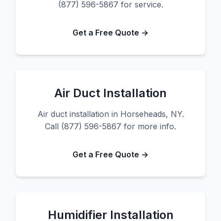
(877) 596-5867 for service.
Get a Free Quote →
Air Duct Installation
Air duct installation in Horseheads, NY.
Call (877) 596-5867 for more info.
Get a Free Quote →
Humidifier Installation