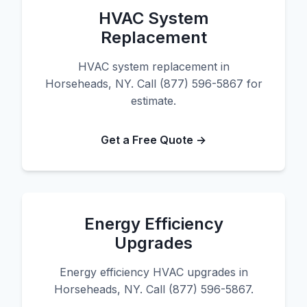
HVAC System
Replacement
HVAC system replacement in
Horseheads, NY. Call (877) 596-5867 for
estimate.
Get a Free Quote →
Energy Efficiency
Upgrades
Energy efficiency HVAC upgrades in
Horseheads, NY. Call (877) 596-5867.