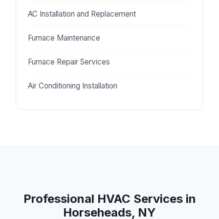
AC Installation and Replacement
Furnace Maintenance
Furnace Repair Services
Air Conditioning Installation
Professional HVAC Services in
Horseheads, NY