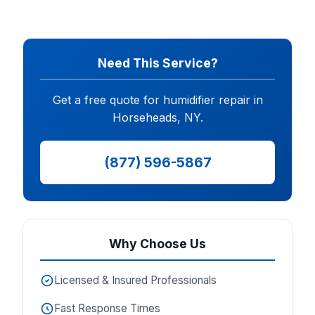
Need This Service?
Get a free quote for humidifier repair in
Horseheads, NY.
(877) 596-5867
Why Choose Us
Licensed & Insured Professionals
Fast Response Times