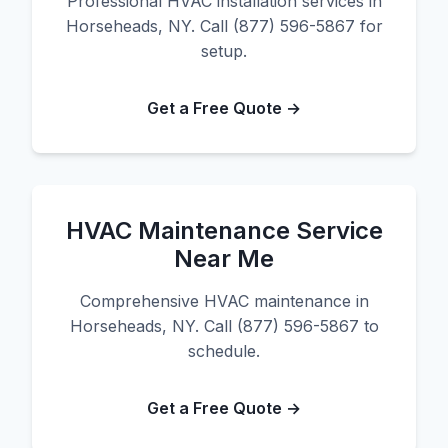
Professional HVAC installation services in
Horseheads, NY. Call (877) 596-5867 for
setup.
Get a Free Quote →
HVAC Maintenance Service
Near Me
Comprehensive HVAC maintenance in
Horseheads, NY. Call (877) 596-5867 to
schedule.
Get a Free Quote →