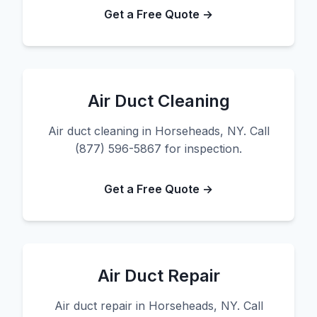
Get a Free Quote →
Air Duct Cleaning
Air duct cleaning in Horseheads, NY. Call
(877) 596-5867 for inspection.
Get a Free Quote →
Air Duct Repair
Air duct repair in Horseheads, NY. Call