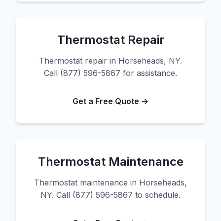
Thermostat Repair
Thermostat repair in Horseheads, NY.
Call (877) 596-5867 for assistance.
Get a Free Quote →
Thermostat Maintenance
Thermostat maintenance in Horseheads,
NY. Call (877) 596-5867 to schedule.