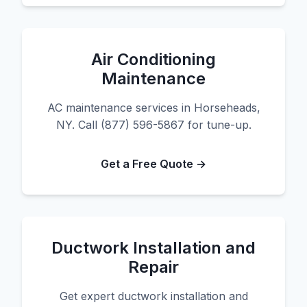
Air Conditioning
Maintenance
AC maintenance services in Horseheads,
NY. Call (877) 596-5867 for tune-up.
Get a Free Quote →
Ductwork Installation and
Repair
Get expert ductwork installation and