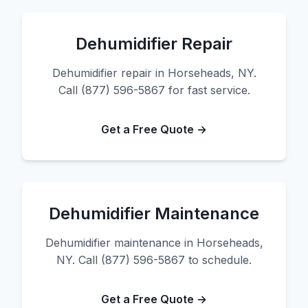
Dehumidifier Repair
Dehumidifier repair in Horseheads, NY.
Call (877) 596-5867 for fast service.
Get a Free Quote →
Dehumidifier Maintenance
Dehumidifier maintenance in Horseheads,
NY. Call (877) 596-5867 to schedule.
Get a Free Quote →