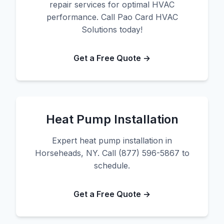
repair services for optimal HVAC
performance. Call Pao Card HVAC
Solutions today!
Get a Free Quote →
Heat Pump Installation
Expert heat pump installation in
Horseheads, NY. Call (877) 596-5867 to
schedule.
Get a Free Quote →