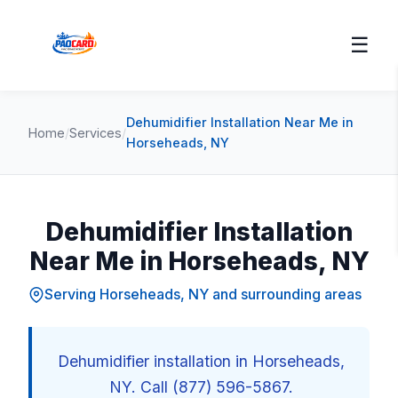
☰
Dehumidifier Installation Near Me in
Home
/
Services
/
Horseheads, NY
Dehumidifier Installation
Near Me in Horseheads, NY
Serving Horseheads, NY and surrounding areas
Dehumidifier installation in Horseheads,
NY. Call (877) 596-5867.