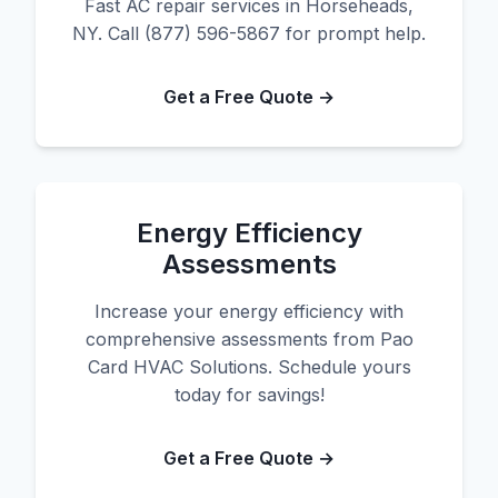
Fast AC repair services in Horseheads,
NY. Call (877) 596-5867 for prompt help.
Get a Free Quote →
Energy Efficiency
Assessments
Increase your energy efficiency with
comprehensive assessments from Pao
Card HVAC Solutions. Schedule yours
today for savings!
Get a Free Quote →