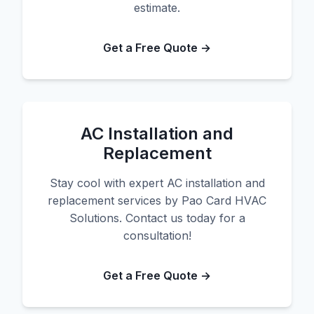
estimate.
Get a Free Quote →
AC Installation and
Replacement
Stay cool with expert AC installation and
replacement services by Pao Card HVAC
Solutions. Contact us today for a
consultation!
Get a Free Quote →