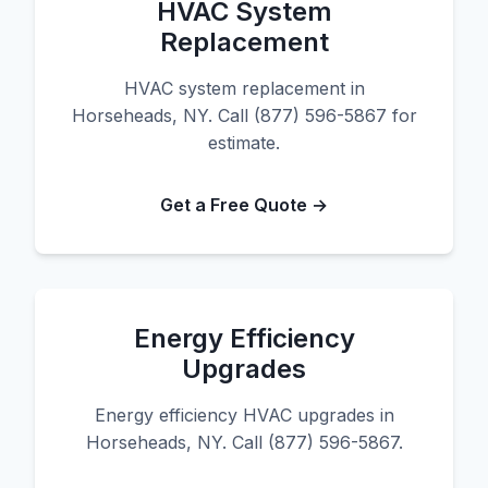
HVAC System
Replacement
HVAC system replacement in
Horseheads, NY. Call (877) 596-5867 for
estimate.
Get a Free Quote →
Energy Efficiency
Upgrades
Energy efficiency HVAC upgrades in
Horseheads, NY. Call (877) 596-5867.