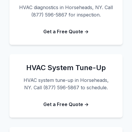
HVAC diagnostics in Horseheads, NY. Call
(877) 596-5867 for inspection.
Get a Free Quote →
HVAC System Tune-Up
HVAC system tune-up in Horseheads,
NY. Call (877) 596-5867 to schedule.
Get a Free Quote →