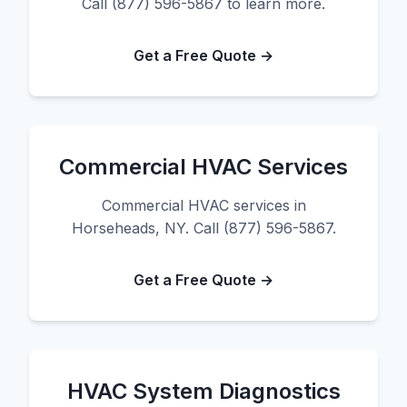
Call (877) 596-5867 to learn more.
Get a Free Quote →
Commercial HVAC Services
Commercial HVAC services in
Horseheads, NY. Call (877) 596-5867.
Get a Free Quote →
HVAC System Diagnostics