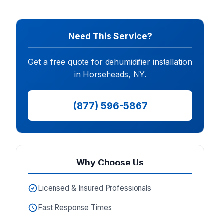
Need This Service?
Get a free quote for dehumidifier installation
in Horseheads, NY.
(877) 596-5867
Why Choose Us
Licensed & Insured Professionals
Fast Response Times