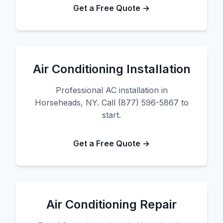
Get a Free Quote →
Air Conditioning Installation
Professional AC installation in
Horseheads, NY. Call (877) 596-5867 to
start.
Get a Free Quote →
Air Conditioning Repair