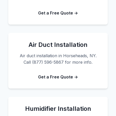
Get a Free Quote →
Air Duct Installation
Air duct installation in Horseheads, NY.
Call (877) 596-5867 for more info.
Get a Free Quote →
Humidifier Installation