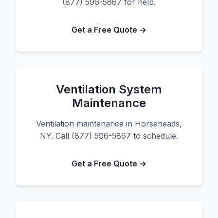
(877) 596-5867 for help.
Get a Free Quote →
Ventilation System
Maintenance
Ventilation maintenance in Horseheads,
NY. Call (877) 596-5867 to schedule.
Get a Free Quote →