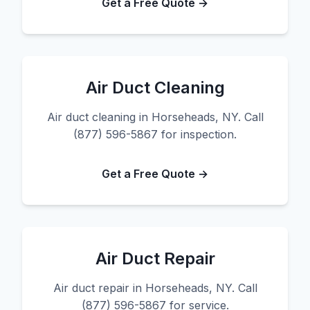
Get a Free Quote →
Air Duct Cleaning
Air duct cleaning in Horseheads, NY. Call
(877) 596-5867 for inspection.
Get a Free Quote →
Air Duct Repair
Air duct repair in Horseheads, NY. Call
(877) 596-5867 for service.