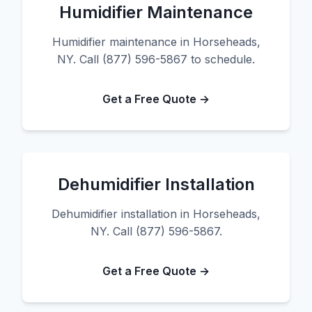
Humidifier Maintenance
Humidifier maintenance in Horseheads,
NY. Call (877) 596-5867 to schedule.
Get a Free Quote →
Dehumidifier Installation
Dehumidifier installation in Horseheads,
NY. Call (877) 596-5867.
Get a Free Quote →