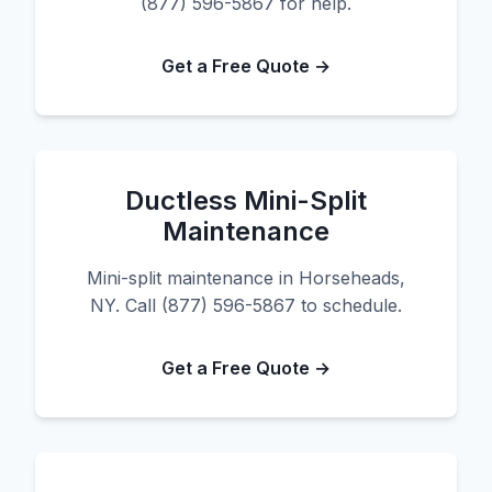
(877) 596-5867 for help.
Get a Free Quote →
Ductless Mini-Split
Maintenance
Mini-split maintenance in Horseheads,
NY. Call (877) 596-5867 to schedule.
Get a Free Quote →