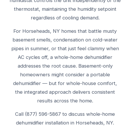
humidistat controls the unit independently of the
thermostat, maintaining the humidity setpoint
regardless of cooling demand.
For Horseheads, NY homes that battle musty
basement smells, condensation on cold-water
pipes in summer, or that just feel clammy when
AC cycles off, a whole-home dehumidifier
addresses the root cause. Basement-only
homeowners might consider a portable
dehumidifier — but for whole-house comfort,
the integrated approach delivers consistent
results across the home.
Call (877) 596-5867 to discuss whole-home
dehumidifier installation in Horseheads, NY.