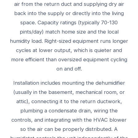
air from the return duct and supplying dry air
back into the supply or directly into the living
space. Capacity ratings (typically 70-130
pints/day) match home size and the local
humidity load. Right-sized equipment runs longer
cycles at lower output, which is quieter and
more efficient than oversized equipment cycling
on and off.
Installation includes mounting the dehumidifier
(usually in the basement, mechanical room, or
attic), connecting it to the return ductwork,
plumbing a condensate drain, wiring the
controls, and integrating with the HVAC blower
so the air can be properly distributed. A