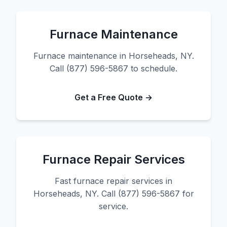
Furnace Maintenance
Furnace maintenance in Horseheads, NY.
Call (877) 596-5867 to schedule.
Get a Free Quote →
Furnace Repair Services
Fast furnace repair services in
Horseheads, NY. Call (877) 596-5867 for
service.