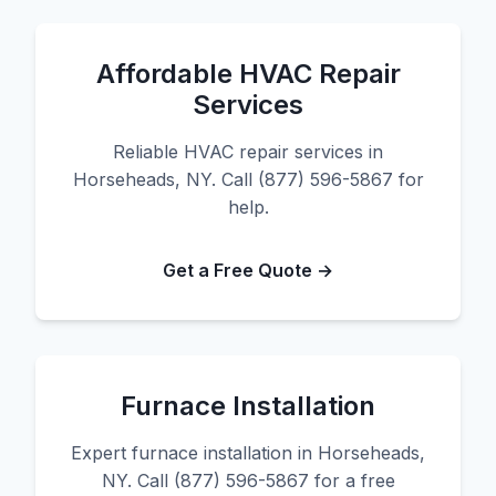
Affordable HVAC Repair
Services
Reliable HVAC repair services in
Horseheads, NY. Call (877) 596-5867 for
help.
Get a Free Quote →
Furnace Installation
Expert furnace installation in Horseheads,
NY. Call (877) 596-5867 for a free