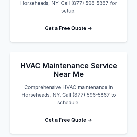
Horseheads, NY. Call (877) 596-5867 for
setup.
Get a Free Quote →
HVAC Maintenance Service
Near Me
Comprehensive HVAC maintenance in
Horseheads, NY. Call (877) 596-5867 to
schedule.
Get a Free Quote →