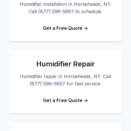
Humidifier installation in Horseheads, NY.
Call (877) 596-5867 to schedule.
Get a Free Quote →
Humidifier Repair
Humidifier repair in Horseheads, NY. Call
(877) 596-5867 for fast service.
Get a Free Quote →