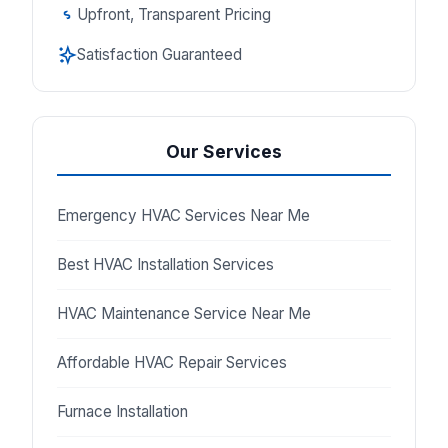
Upfront, Transparent Pricing
Satisfaction Guaranteed
Our Services
Emergency HVAC Services Near Me
Best HVAC Installation Services
HVAC Maintenance Service Near Me
Affordable HVAC Repair Services
Furnace Installation