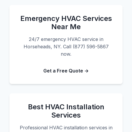
Emergency HVAC Services
Near Me
24/7 emergency HVAC service in
Horseheads, NY. Call (877) 596-5867
now.
Get a Free Quote →
Best HVAC Installation
Services
Professional HVAC installation services in