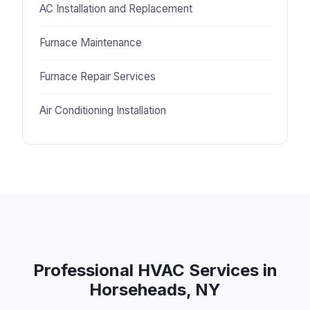
AC Installation and Replacement
Furnace Maintenance
Furnace Repair Services
Air Conditioning Installation
Professional HVAC Services in
Horseheads, NY