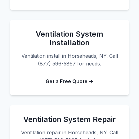
Ventilation System
Installation
Ventilation install in Horseheads, NY. Call
(877) 596-5867 for needs.
Get a Free Quote →
Ventilation System Repair
Ventilation repair in Horseheads, NY. Call