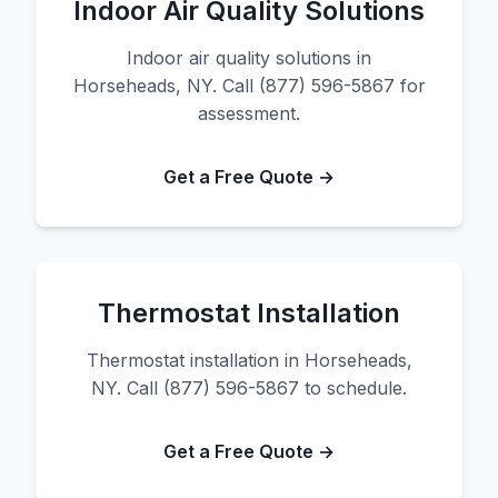
Indoor Air Quality Solutions
Indoor air quality solutions in
Horseheads, NY. Call (877) 596-5867 for
assessment.
Get a Free Quote →
Thermostat Installation
Thermostat installation in Horseheads,
NY. Call (877) 596-5867 to schedule.
Get a Free Quote →