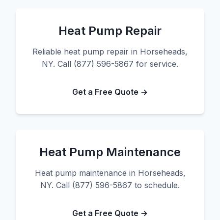
Heat Pump Repair
Reliable heat pump repair in Horseheads,
NY. Call (877) 596-5867 for service.
Get a Free Quote →
Heat Pump Maintenance
Heat pump maintenance in Horseheads,
NY. Call (877) 596-5867 to schedule.
Get a Free Quote →