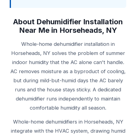
About Dehumidifier Installation
Near Me in Horseheads, NY
Whole-home dehumidifier installation in
Horseheads, NY solves the problem of summer
indoor humidity that the AC alone can't handle.
AC removes moisture as a byproduct of cooling,
but during mild-but-humid days the AC barely
runs and the house stays sticky. A dedicated
dehumidifier runs independently to maintain
comfortable humidity all season.
Whole-home dehumidifiers in Horseheads, NY
integrate with the HVAC system, drawing humid