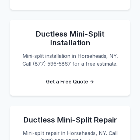
Ductless Mini-Split
Installation
Mini-split installation in Horseheads, NY.
Call (877) 596-5867 for a free estimate.
Get a Free Quote →
Ductless Mini-Split Repair
Mini-split repair in Horseheads, NY. Call