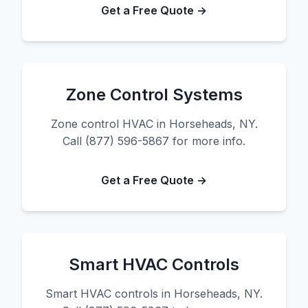
Get a Free Quote →
Zone Control Systems
Zone control HVAC in Horseheads, NY.
Call (877) 596-5867 for more info.
Get a Free Quote →
Smart HVAC Controls
Smart HVAC controls in Horseheads, NY.